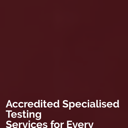
Accredited Specialised
Testing
Services for Every