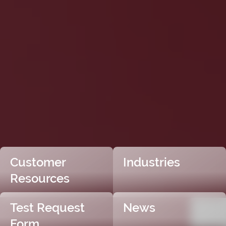
Customer
Industries
Resources
Test Request
News
Form