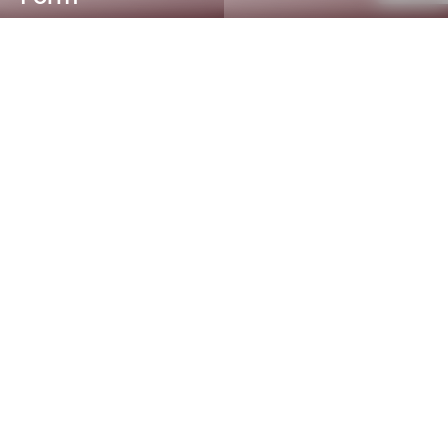
Accredited Testing Services
for Every Industry
AWTA Product Testing offers comprehensive,
accredited testing services to a wide range of
industries within Australasian and International markets.
The laboratory specialises in flammability, thermal
conductivity, spectrophotometry, retro-reflective
performance and accelerated weathering. We test and
evaluate a diverse array of products, including, fibres