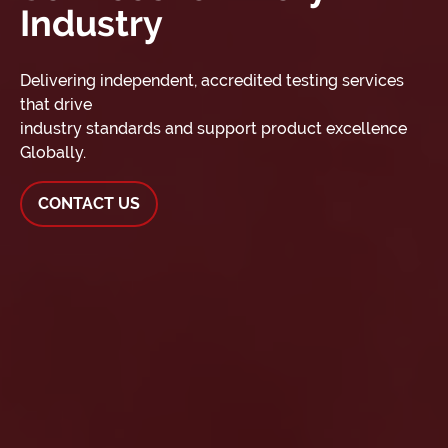
Industry
Delivering independent, accredited testing services
that drive
industry standards and support product excellence
Globally.
CONTACT US