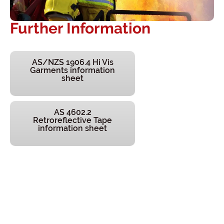
Further Information
AS/NZS 1906.4 Hi Vis
Garments information
sheet
AS 4602.2
Retroreflective Tape
information sheet