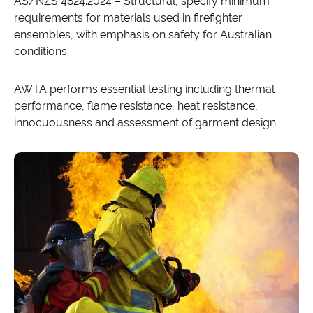
AS/NZS 4824:2024 – Structural, specify minimum
requirements for materials used in firefighter
ensembles, with emphasis on safety for Australian
conditions.
AWTA performs essential testing including thermal
performance, flame resistance, heat resistance,
innocuousness and assessment of garment design.