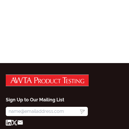
Sign Up to Our Mailing List