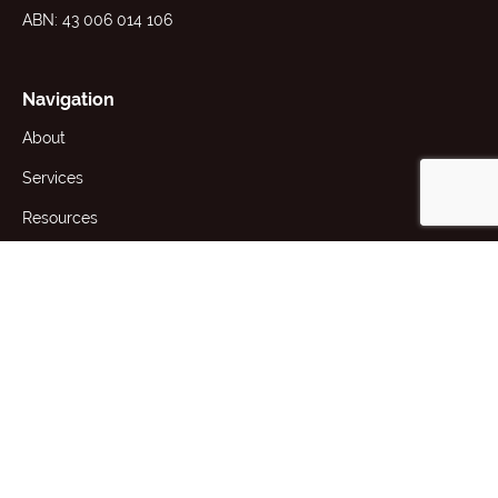
ABN: 43 006 014 106
Navigation
About
Services
Resources
News
Contact
1st Floor, 191 Racecourse Rd,
Flemington, VIC 3031 Australia
+61 (3) 9371 2400
producttesting@awta.com.au