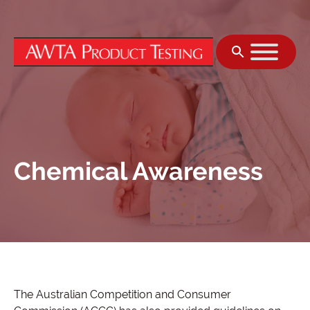
Skip to content
Chemical Awareness
The Australian Competition and Consumer