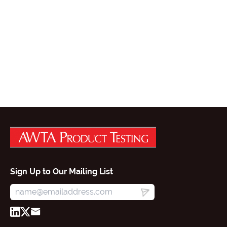
Sign Up to Our Mailing List