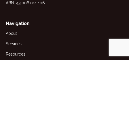
ABN: 43 006 014 106
Navigation
About
Services
Resources
News
Contact
1st Floor, 191 Racecourse Rd,
Flemington, VIC 3031 Australia
+61 (3) 9371 2400
producttesting@awta.com.au