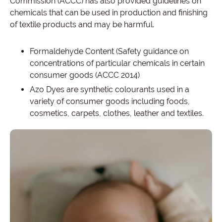
Commission (ACCC) has also provided guidelines on
chemicals that can be used in production and finishing
of textile products and may be harmful.
Formaldehyde Content (Safety guidance on
concentrations of particular chemicals in certain
consumer goods (ACCC 2014)
Azo Dyes are synthetic colourants used in a
variety of consumer goods including foods,
cosmetics, carpets, clothes, leather and textiles.