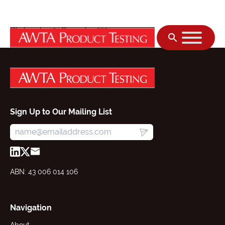
Skip to content
Wednesday, 24 December 2025
Sign Up to Our Mailing List
ABN: 43 006 014 106
Navigation