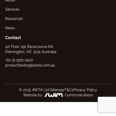
About
Services
Resources
News
Contact
1st Floor, 191 Racecourse Rd,
Flemington, VIC 3031 Australia
+61 (3) 9371 2400
producttesting@awta.com.au
© 2025 AWTA Ltd.
Sitemap
T&Cs
Privacy Policy
Website by
Communications