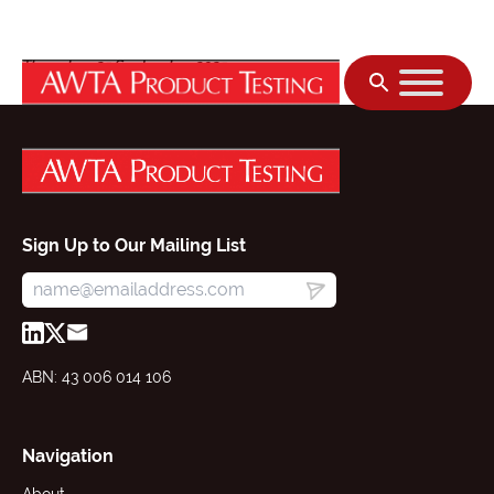
Skip to content
Thursday, 25 September 2025
Sign Up to Our Mailing List
ABN: 43 006 014 106
Navigation