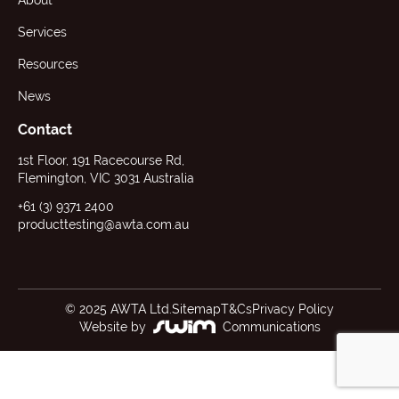
About
Services
Resources
News
Contact
1st Floor, 191 Racecourse Rd,
Flemington, VIC 3031 Australia
+61 (3) 9371 2400
producttesting@awta.com.au
© 2025 AWTA Ltd.
Sitemap
T&Cs
Privacy Policy
Website by
Communications