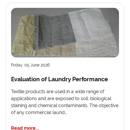
Friday, 05 June 2026
Evaluation of Laundry Performance
Textile products are used in a wide range of
applications and are exposed to soil, biological
staining and chemical contaminants. The objective
of any commercial laund…
Read more...