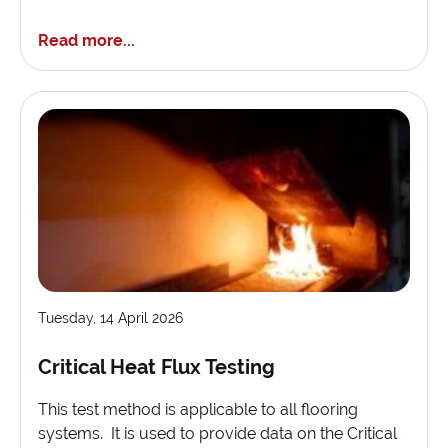
Read more...
Tuesday, 14 April 2026
Critical Heat Flux Testing
This test method is applicable to all flooring
systems. It is used to provide data on the Critical