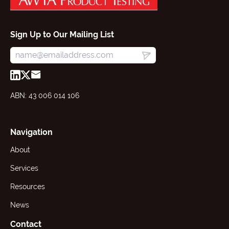
Sign Up to Our Mailing List
ABN: 43 006 014 106
Navigation
About
Services
Resources
News
Contact