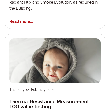
Radiant Flux and Smoke Evolution, as required in
the Building…
Read more...
Thursday, 05 February 2026
Thermal Resistance Measurement –
TOG value testing