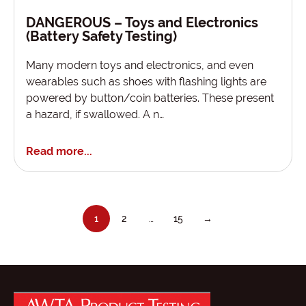
DANGEROUS – Toys and Electronics
(Battery Safety Testing)
Many modern toys and electronics, and even
wearables such as shoes with flashing lights are
powered by button/coin batteries. These present
a hazard, if swallowed. A n…
Read more...
1
2
…
15
→