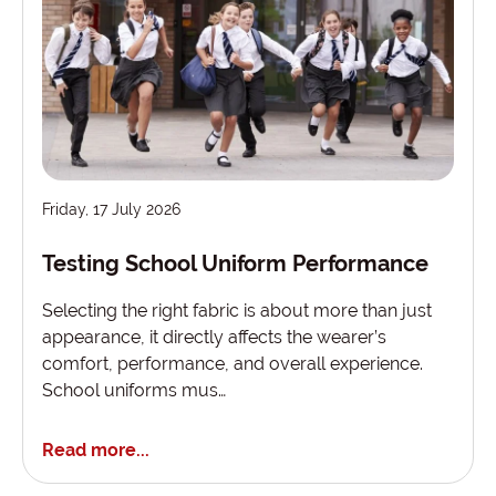
Friday, 17 July 2026
Testing School Uniform Performance
Selecting the right fabric is about more than just
appearance, it directly affects the wearer’s
comfort, performance, and overall experience.
School uniforms mus…
Read more...