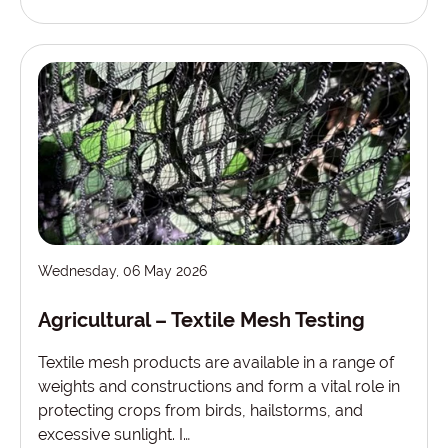
Wednesday, 06 May 2026
Agricultural – Textile Mesh Testing
Textile mesh products are available in a range of
weights and constructions and form a vital role in
protecting crops from birds, hailstorms, and
excessive sunlight. I…