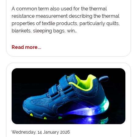
A common term also used for the thermal
resistance measurement describing the thermal
properties of textile products, particularly quilts,
blankets, sleeping bags, win…
Read more...
Wednesday, 14 January 2026