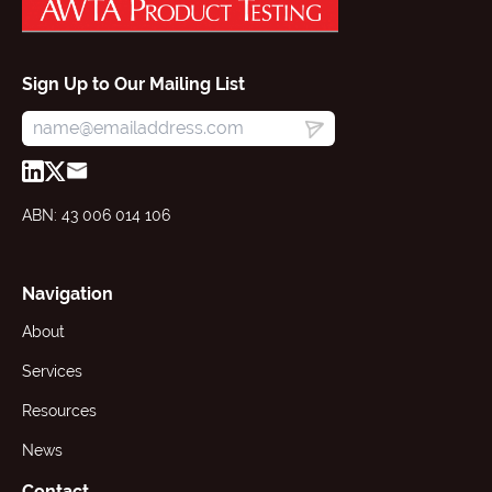
Sign Up to Our Mailing List
ABN: 43 006 014 106
Navigation
About
Services
Resources
News
Contact