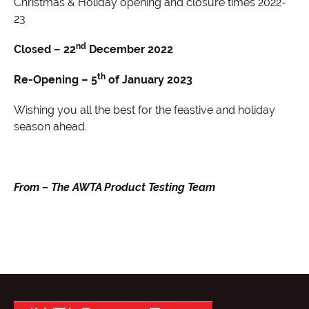
Christmas & Holiday opening and closure times 2022-
23
nd
Closed – 22
December 2022
th
Re-Opening – 5
of January 2023
Wishing you all the best for the feastive and holiday
season ahead.
From – The AWTA Product Testing Team