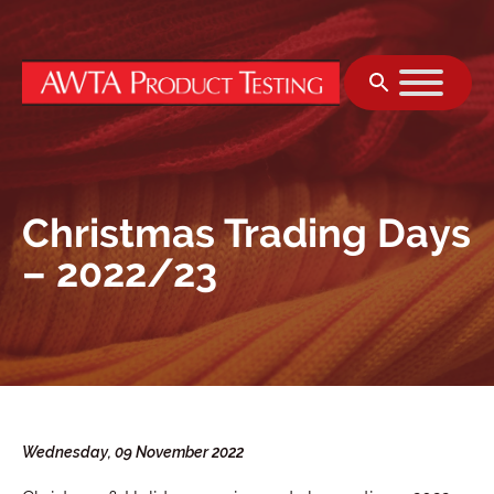
Skip to content
Christmas Trading Days
– 2022/23
Wednesday, 09 November 2022