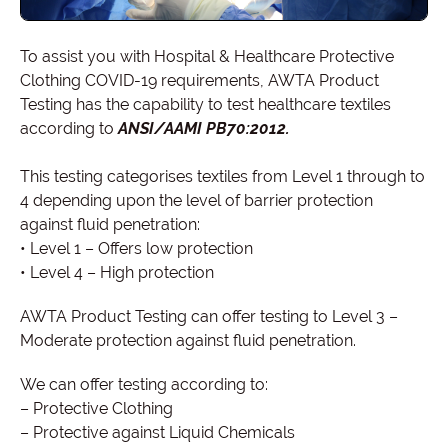
To assist you with Hospital & Healthcare Protective
Clothing COVID-19 requirements, AWTA Product
Testing has the capability to test healthcare textiles
according to
ANSI/AAMI PB70:2012.
This testing categorises textiles from Level 1 through to
4 depending upon the level of barrier protection
against fluid penetration:
• Level 1 – Offers low protection
• Level 4 – High protection
AWTA Product Testing can offer testing to Level 3 –
Moderate protection against fluid penetration.
We can offer testing according to:
– Protective Clothing
– Protective against Liquid Chemicals