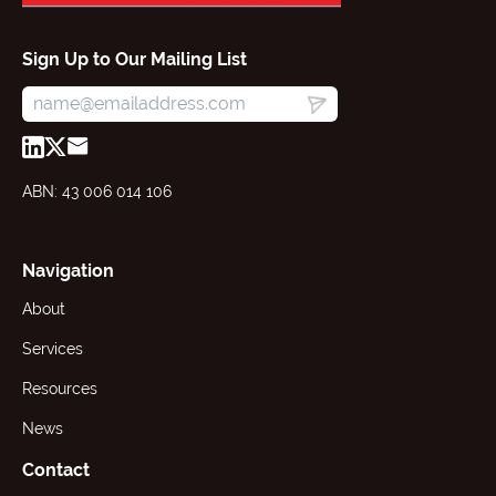
Sign Up to Our Mailing List
ABN: 43 006 014 106
Navigation
About
Services
Resources
News
Contact