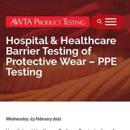
Skip to content
Hospital & Healthcare
Barrier Testing of
Protective Wear – PPE
Testing
Wednesday, 03 February 2021