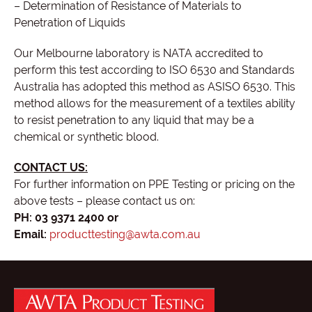
– Determination of Resistance of Materials to
Penetration of Liquids
Our Melbourne laboratory is NATA accredited to
perform this test according to ISO 6530 and Standards
Australia has adopted this method as ASISO 6530. This
method allows for the measurement of a textiles ability
to resist penetration to any liquid that may be a
chemical or synthetic blood.
CONTACT US:
For further information on PPE Testing or pricing on the
above tests – please contact us on:
PH: 03 9371 2400 or
Email:
producttesting@awta.com.au