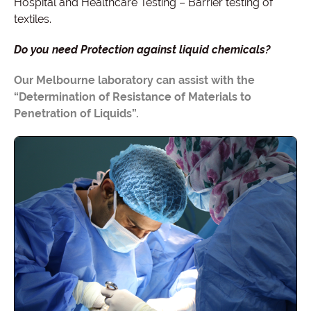
Hospital and Healthcare Testing – Barrier testing of
textiles.
Do you need Protection against liquid chemicals?
Our Melbourne laboratory can assist with the
“Determination of Resistance of Materials to
Penetration of Liquids”.