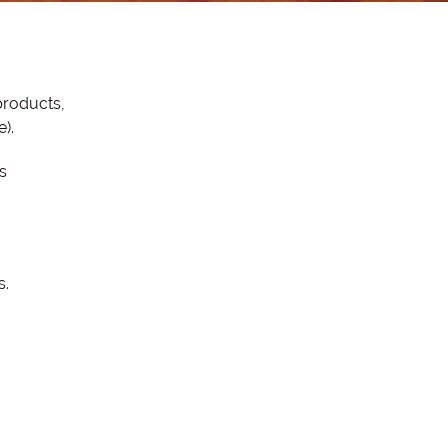
products,
e).
s
s.