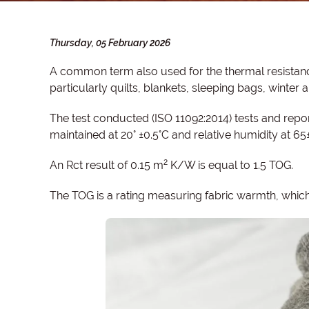
Thursday, 05 February 2026
A common term also used for the thermal resistanc
particularly quilts, blankets, sleeping bags, winter
The test conducted (ISO 11092:2014) tests and repor
maintained at 20° ±0.5°C and relative humidity at 65
2
An Rct result of 0.15 m
K/W is equal to 1.5 TOG.
The TOG is a rating measuring fabric warmth, which 