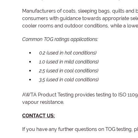
Manufacturers of coats, sleeping bags, quilts and b
consumers with guidance towards appropriate selec
cooler rooms and outdoor conditions, while a lowe
Common TOG ratings applications:
0.2 (used in hot conditions)
1.0 (used in mild conditions)
2.5 (used in cool conditions)
3.5 (used in cold conditions)
AWTA Product Testing provides testing to ISO 11092
vapour resistance.
CONTACT US:
If you have any further questions on TOG testing, p