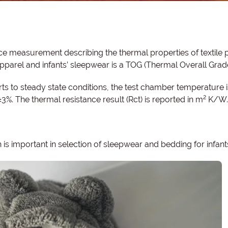
e measurement describing the thermal properties of textile 
 apparel and infants’ sleepwear is a TOG (Thermal Overall Grad
ts to steady state conditions, the test chamber temperature i
2
±3%. The thermal resistance result (Rct) is reported in m
K/W.
is important in selection of sleepwear and bedding for infant