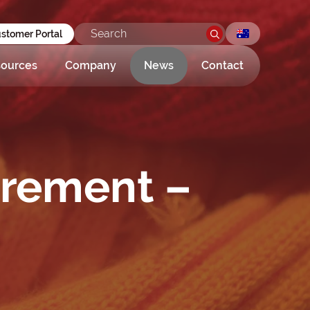
stomer Portal
ources
Company
News
Contact
urement –